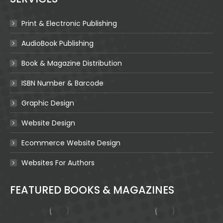
Print & Electronic Publishing
AudioBook Publishing
Book & Magazine Distribution
ISBN Number & Barcode
Graphic Design
Website Design
Ecommerce Website Design
Websites For Authors
FEATURED BOOKS & MAGAZINES