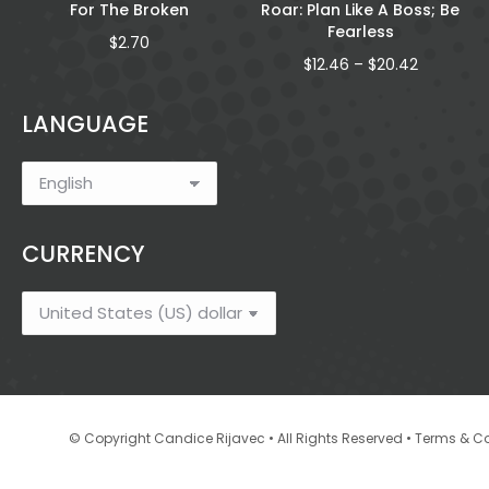
For The Broken
Roar: Plan Like A Boss; Be
Fearless
$
2.70
Price
$
12.46
–
$
20.42
range:
gh
$12.46
LANGUAGE
through
$20.42
CURRENCY
•
© Copyright Candice Rijavec • All Rights Reserved
Terms & Co