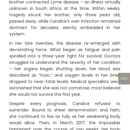
brother contracted Lyme disease – an illness virtually
unknown in South Africa at the time. Within weeks,
tragedy struck: her brother, only three years old,
passed away, while Candice’s own infection remained
dormant for decades, silently embedded in her
system.
In her late twenties, the disease re-emerged with
devastating force. What began as fatigue and pain
spiralled into a three-year fight for survival. Doctors
struggled to understand the severity of her condition
– her organs began shutting down, her blood was
described as “toxic,” and oxygen levels in her brain
USD
dropped to near-fatal levels. Medical specialists were
astonished that she was not comatose; most believed
she would not survive the first year.
Despite every prognosis, Candice refused to
surrender. Bound to sheer determination and faith,
she continued to live as fully as her weakening body
would allow. Then, in March 2017, the impossible
happened: over the course of two weeks, her body