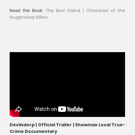
Read the Book:
The Best Friend | Chronicles of the
Krugersdorp Killers
Devilsdorp | Official Trailer | Showmax Local True-
Crime Documentary