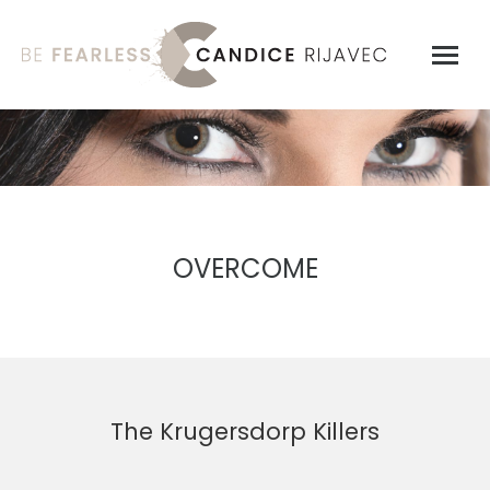
OVERCOME
The Krugersdorp Killers