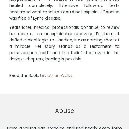
healed completely. Extensive follow-up tests
confirmed what medicine could not explain – Candice
was free of Lyme disease.
Years later, medical professionals continue to review
her case as an unexplainable recovery. To them, it
defied clinical logic; to Candice, it was nothing short of
a miracle. Her story stands as a testament to
perseverance, faith, and the belief that even in the
darkest chapters, healing is possible.
Read the Book:
Leviathan Walks
Abuse
From a young age, Candice endured nearly every form