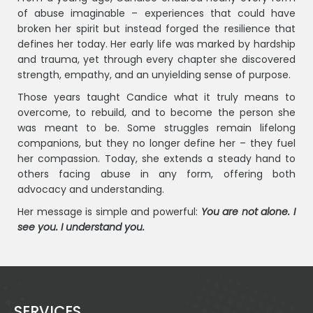
of abuse imaginable – experiences that could have
broken her spirit but instead forged the resilience that
defines her today. Her early life was marked by hardship
and trauma, yet through every chapter she discovered
strength, empathy, and an unyielding sense of purpose.
Those years taught Candice what it truly means to
overcome, to rebuild, and to become the person she
was meant to be. Some struggles remain lifelong
companions, but they no longer define her – they fuel
her compassion. Today, she extends a steady hand to
others facing abuse in any form, offering both
advocacy and understanding.
Her message is simple and powerful:
You are not alone. I
see you. I understand you.
SERVICES