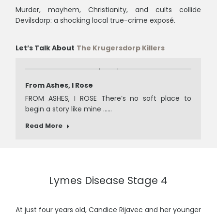
Murder, mayhem, Christianity, and cults collide
Devilsdorp: a shocking local true-crime exposé.
Let’s Talk About
The Krugersdorp Killers
From Ashes, I Rose
FROM ASHES, I ROSE There’s no soft place to
begin a story like mine ……
Read More
Lymes Disease Stage 4
At just four years old, Candice Rijavec and her younger