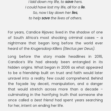
I laid down my life, to
save
hers.
I could have lost my life, all for a
lie
.
So, now I lay down her
lies
,
to help
save
the lives of others.
For years, Candice Rijavec lived in the shadow of one
of South Africa’s most shocking criminal cases – a
nightmare that began long before the world ever
heard of the
Krugersdorp Killers (Electus per Deus)
.
Long before the story made headlines in 2016,
Candice’s life had already been entangled in its
hidden origins. What began in 2006 as what appeared
to be a friendship built on trust and faith would later
unravel into a reality few could comprehend. Behind
the façade lay deceit, manipulation, and a danger
that would stretch across more than a decade –
culminating in the horrifying truth that someone she
once called a
best friend
had spent years searching
for her, intent on ending her life.