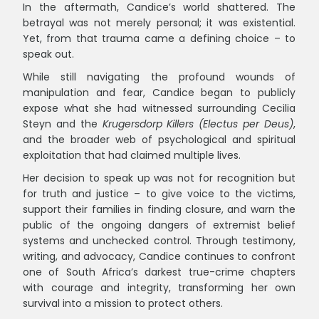
In the aftermath, Candice’s world shattered. The
betrayal was not merely personal; it was existential.
Yet, from that trauma came a defining choice – to
speak out.
While still navigating the profound wounds of
manipulation and fear, Candice began to publicly
expose what she had witnessed surrounding Cecilia
Steyn and the
Krugersdorp Killers (Electus per Deus)
,
and the broader web of psychological and spiritual
exploitation that had claimed multiple lives.
Her decision to speak up was not for recognition but
for truth and justice – to give voice to the victims,
support their families in finding closure, and warn the
public of the ongoing dangers of extremist belief
systems and unchecked control. Through testimony,
writing, and advocacy, Candice continues to confront
one of South Africa’s darkest true-crime chapters
with courage and integrity, transforming her own
survival into a mission to protect others.