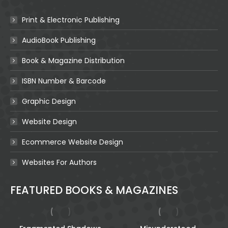
Print & Electronic Publishing
AudioBook Publishing
Book & Magazine Distribution
ISBN Number & Barcode
Graphic Design
Website Design
Ecommerce Website Design
Websites For Authors
FEATURED BOOKS & MAGAZINES