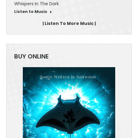
Whispers In The Dark
30 Sec
Listen to Music
Listen
| Listen To More Music |
BUY ONLINE