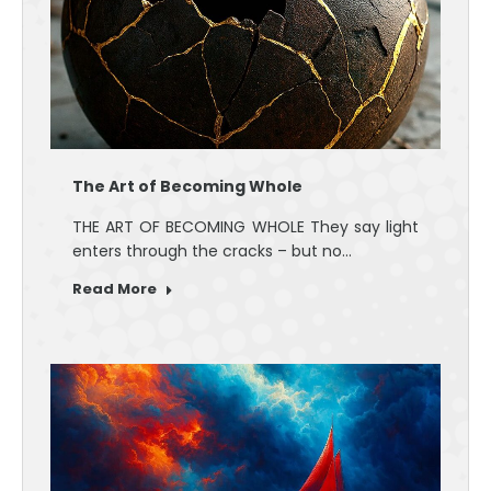
The Art of Becoming Whole
THE ART OF BECOMING WHOLE They say light
enters through the cracks – but no…
Read More