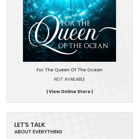
For The Queen Of The Ocean
NOT AVAILABLE
| View Online Store |
LET'S TALK
ABOUT EVERYTHING