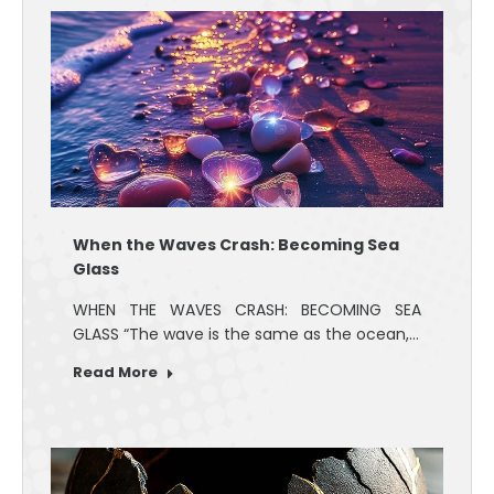
When the Waves Crash: Becoming Sea
Glass
WHEN THE WAVES CRASH: BECOMING SEA
GLASS “The wave is the same as the ocean,…
Read More