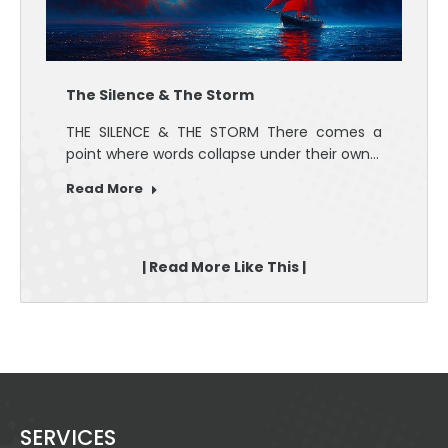
The Silence & The Storm
THE SILENCE & THE STORM There comes a
point where words collapse under their own…
Read More
| Read More Like This |
SERVICES