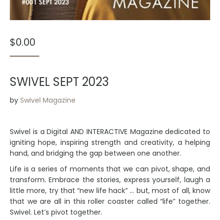
$
0.00
SWIVEL SEPT 2023
by
Swivel Magazine
Swivel is a Digital AND INTERACTIVE Magazine dedicated to
igniting hope, inspiring strength and creativity, a helping
hand, and bridging the gap between one another.
Life is a series of moments that we can pivot, shape, and
transform. Embrace the stories, express yourself, laugh a
little more, try that “new life hack” … but, most of all, know
that we are all in this roller coaster called “life” together.
Swivel. Let’s pivot together.