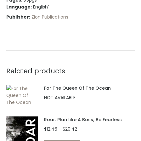
Pages:
99pgs
Language:
English’
Publisher:
Zion Publications
Related products
For The Queen Of The Ocean
NOT AVAILABLE
Roar: Plan Like A Boss; Be Fearless
Price
$
12.46
–
$
20.42
range: