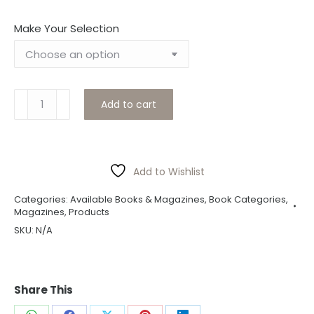
Make Your Selection
Swivel
Add to cart
Sept
2023
quantity
Add to Wishlist
Categories:
Available Books & Magazines
,
Book Categories
,
Magazines
,
Products
SKU:
N/A
Share This