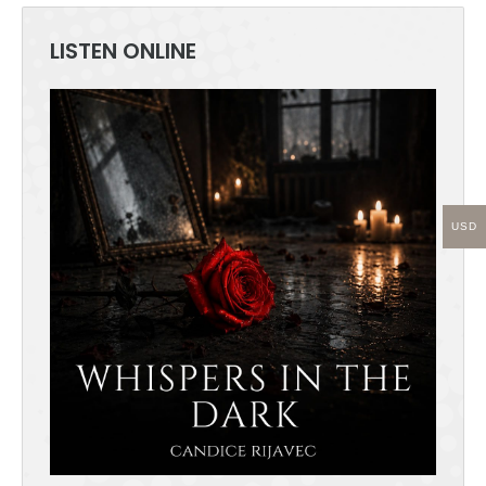
the
product
LISTEN ONLINE
page
USD