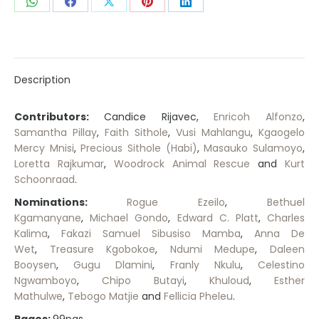
Share
Share
Share
Share
Share
on
on
on
on
on
WhatsApp
Facebook
X
Pinterest
LinkedIn
Description
Contributors:
Candice Rijavec,
Enricoh Alfonzo
,
Samantha Pillay
,
Faith Sithole
,
Vusi Mahlangu
,
Kgaogelo
Mercy Mnisi
,
Precious Sithole (Habi)
,
Masauko Sulamoyo
,
Loretta Rajkumar
,
Woodrock Animal Rescue
and
Kurt
Schoonraad
.
Nominations:
Rogue Ezeilo
,
Bethuel
Kgamanyane
,
Michael Gondo
,
Edward C. Platt
,
Charles
Kalima
,
Fakazi Samuel Sibusiso Mamba
,
Anna De
Wet
,
Treasure Kgobokoe
,
Ndumi Medupe
,
Daleen
Booysen
,
Gugu Dlamini
,
Franly Nkulu
,
Celestino
Ngwamboyo
,
Chipo Butayi
,
Khuloud
,
Esther
Mathulwe
,
Tebogo Matjie
and
Fellicia Pheleu
.