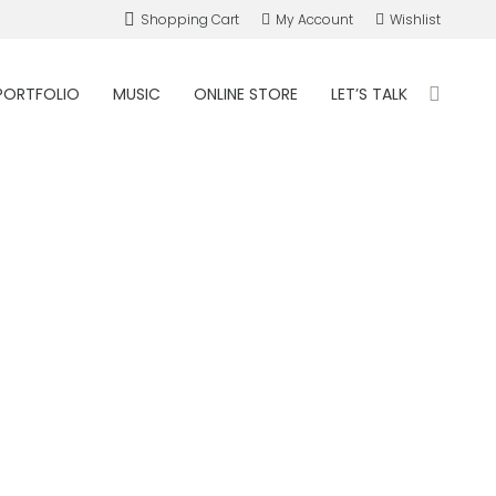
Shopping Cart
My Account
Wishlist
PORTFOLIO
MUSIC
ONLINE STORE
LET’S TALK
Search: