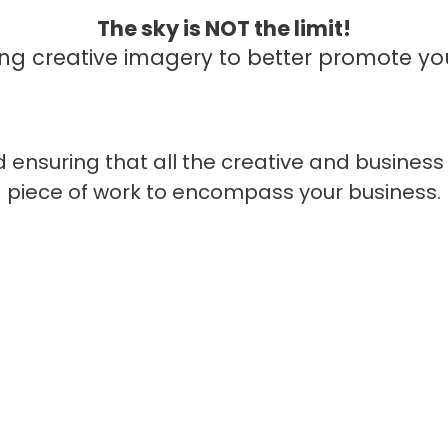
The sky is NOT the limit!
ng creative imagery to better promote yo
 ensuring that all the creative and business
piece of work to encompass your business.