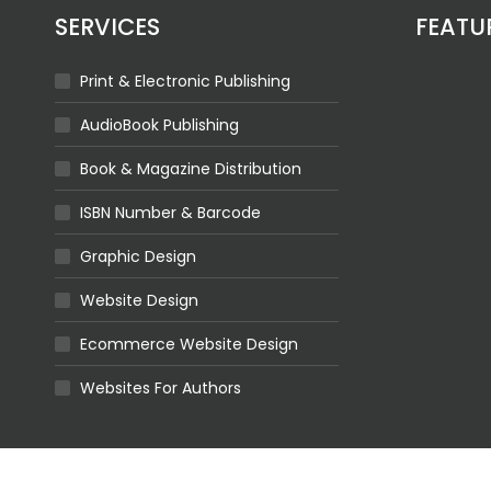
SERVICES
FEATU
Print & Electronic Publishing
AudioBook Publishing
Book & Magazine Distribution
ISBN Number & Barcode
Graphic Design
Website Design
Ecommerce Website Design
Websites For Authors