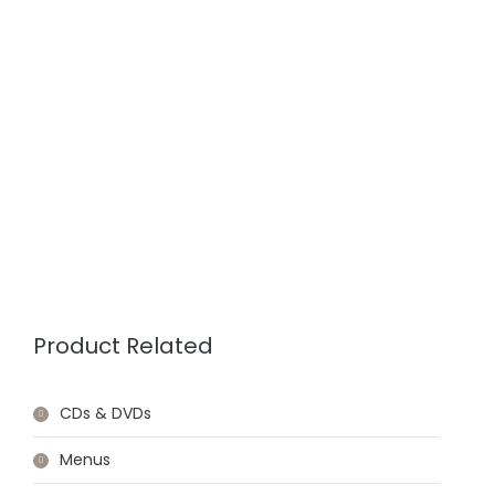
Product Related
CDs & DVDs
Menus