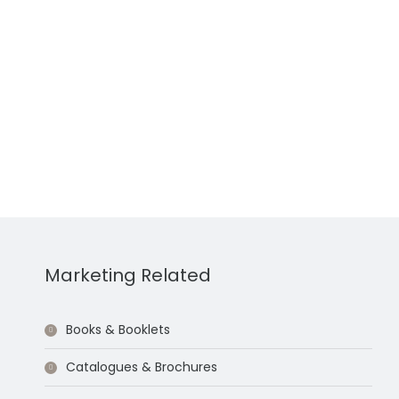
Marketing Related
Books & Booklets
Catalogues & Brochures