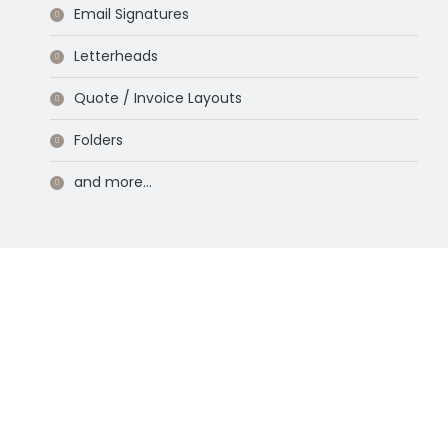
Email Signatures
Letterheads
Quote / Invoice Layouts
Folders
and more…