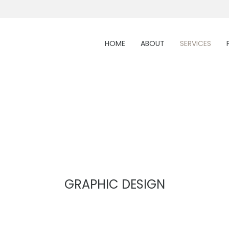
HOME
ABOUT
SERVICES
GRAPHIC DESIGN