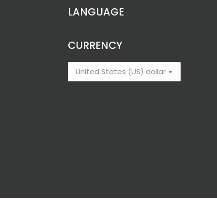
LANGUAGE
CURRENCY