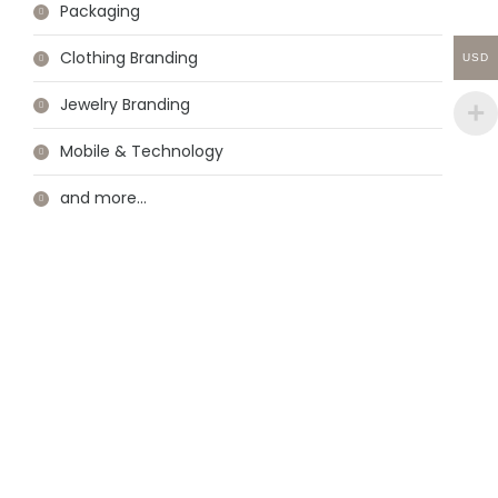
Packaging
Clothing Branding
USD
Jewelry Branding
Mobile & Technology
and more…