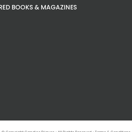
RED BOOKS & MAGAZINES