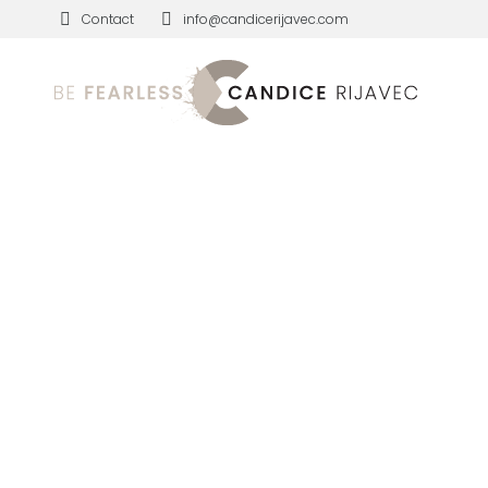
Contact
info@candicerijavec.com