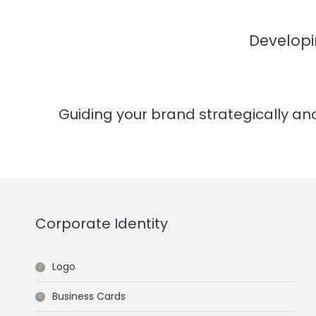
Developi
Guiding your brand strategically and
Corporate Identity
Logo
Business Cards