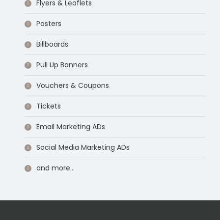
Flyers & Leaflets
Posters
Billboards
Pull Up Banners
Vouchers & Coupons
Tickets
Email Marketing ADs
Social Media Marketing ADs
and more…