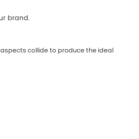
ur brand.
 aspects collide to produce the ideal