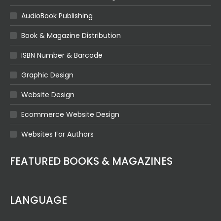
AudioBook Publishing
Book & Magazine Distribution
ISBN Number & Barcode
Graphic Design
Website Design
Ecommerce Website Design
Websites For Authors
FEATURED BOOKS & MAGAZINES
LANGUAGE