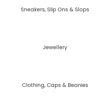
Sneakers, Slip Ons & Slops
Jewellery
Clothing, Caps & Beanies