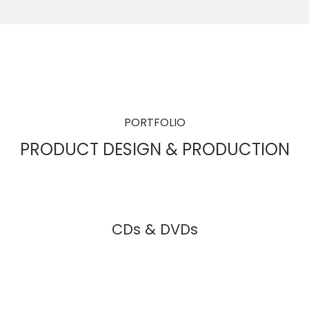
PORTFOLIO
PRODUCT DESIGN & PRODUCTION
CDs & DVDs