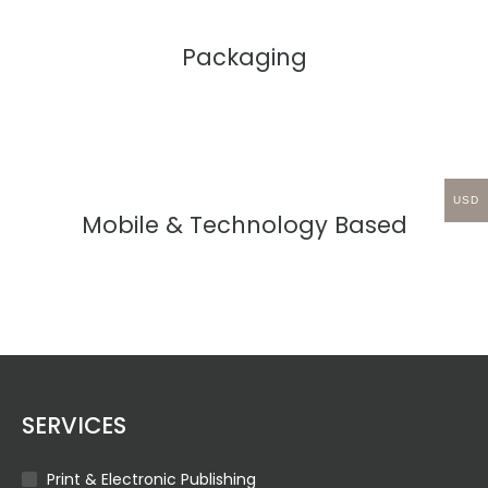
Packaging
USD
Mobile & Technology Based
SERVICES
Print & Electronic Publishing