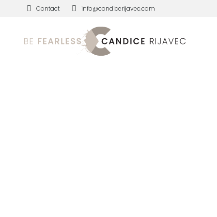
Contact
info@candicerijavec.com