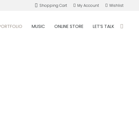
Shopping Cart
My Account
Wishlist
PORTFOLIO
MUSIC
ONLINE STORE
LET’S TALK
Search: