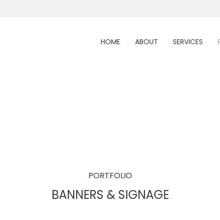
HOME
ABOUT
SERVICES
PORTFOLIO
BANNERS & SIGNAGE