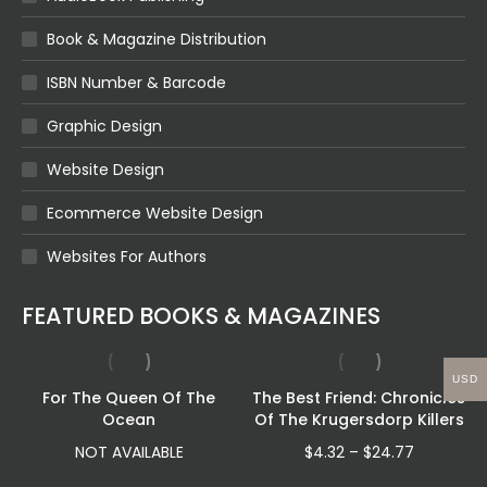
Book & Magazine Distribution
ISBN Number & Barcode
Graphic Design
Website Design
Ecommerce Website Design
Websites For Authors
FEATURED BOOKS & MAGAZINES
USD
For The Queen Of The
The Best Friend: Chronicles
Ocean
Of The Krugersdorp Killers
Price
NOT AVAILABLE
$
4.32
–
$
24.77
range: