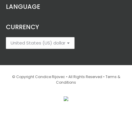
$4.32
LANGUAGE
through
$24.77
CURRENCY
•
© Copyright Candice Rijavec • All Rights Reserved
Terms &
Conditions