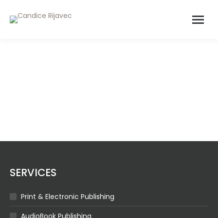
BRONZE
SERVICES
Print & Electronic Publishing
AudioBook Publishing