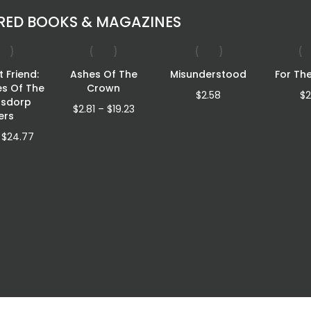
RED BOOKS & MAGAZINES
 Friend:
Ashes Of The
Misunderstood
For Th
es Of The
Crown
$
2.58
$
2
rsdorp
Price
$
2.81
–
$
19.23
lers
range:
Price
$2.81
$
24.77
range:
through
$4.32
$19.23
through
$24.77