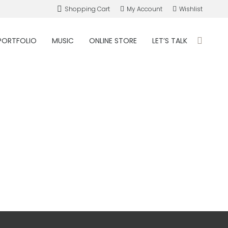
Shopping Cart
My Account
Wishlist
PORTFOLIO
MUSIC
ONLINE STORE
LET’S TALK
Search: