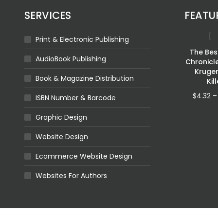
SERVICES
FEATU
Print & Electronic Publishing
Fragmented
The Best
AudioBook Publishing
Shadows
Chronicl
Kruge
Price
$
4.32
–
$
11.92
Book & Magazine Distribution
Kil
range:
$4.32
$
4.32
–
ISBN Number & Barcode
through
$11.92
Graphic Design
Website Design
Queen Of
cean
Ecommerce Website Design
Swivel Sept 2023
ILABLE
$
0.00
Websites For Authors