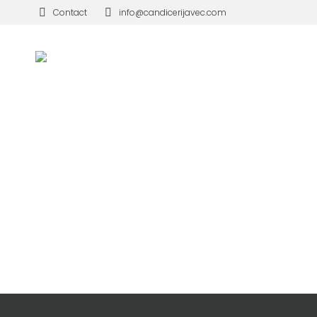
Contact
info@candicerijavec.com
WINDOWS