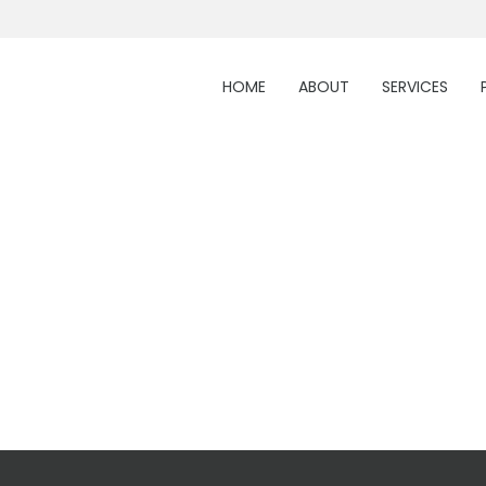
HOME
ABOUT
SERVICES