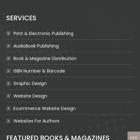
SERVICES
Print & Electronic Publishing
AudioBook Publishing
Book & Magazine Distribution
ISBN Number & Barcode
Graphic Design
Website Design
Ecommerce Website Design
Websites For Authors
FEATURED BOOKS & MAGAZINES
USD