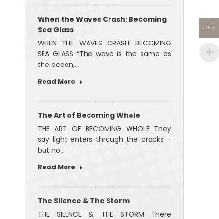
When the Waves Crash: Becoming
Sea Glass
USD
WHEN THE WAVES CRASH: BECOMING
SEA GLASS “The wave is the same as
the ocean,…
Read More
The Art of Becoming Whole
THE ART OF BECOMING WHOLE They
say light enters through the cracks –
but no…
Read More
The Silence & The Storm
THE SILENCE & THE STORM There