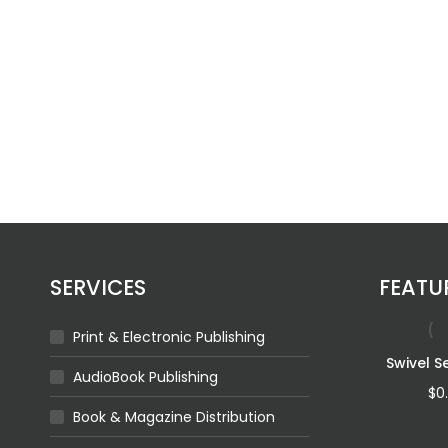
SERVICES
FEATU
Print & Electronic Publishing
For The Queen Of
Swivel S
AudioBook Publishing
The Ocean
$
0
Book & Magazine Distribution