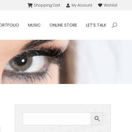
Shopping Cart
My Account
Wishlist
ORTFOLIO
MUSIC
ONLINE STORE
LET’S TALK
Search: