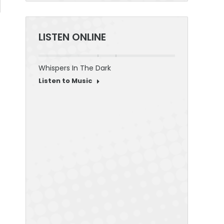
LISTEN ONLINE
Whispers In The Dark
30 Seconds To
Listen to Music
Listen to Mus