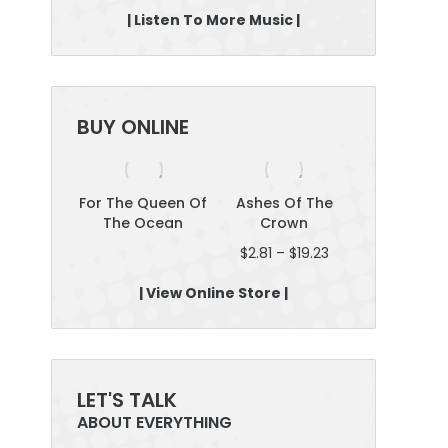
| Listen To More Music |
BUY ONLINE
yselves
For The Queen Of
Ashes Of The
Roar: Plan 
The Ocean
Crown
Boss; Be Fe
Price
$
2.81
–
$
19.23
$
12.46
–
$
2
range:
$2.81
| View Online Store |
through
$19.23
LET'S TALK
ABOUT EVERYTHING