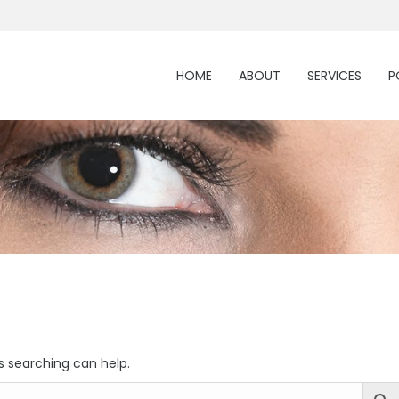
HOME
ABOUT
SERVICES
P
s searching can help.