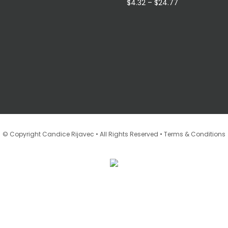
through
Price
$
4.32
–
$
24.77
$16.96
range:
$4.32
through
$24.77
•
© Copyright Candice Rijavec • All Rights Reserved
Terms & Conditions