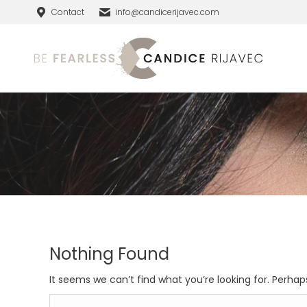
Contact
info@candicerijavec.com
Nothing Found
It seems we can’t find what you’re looking for. Perhap