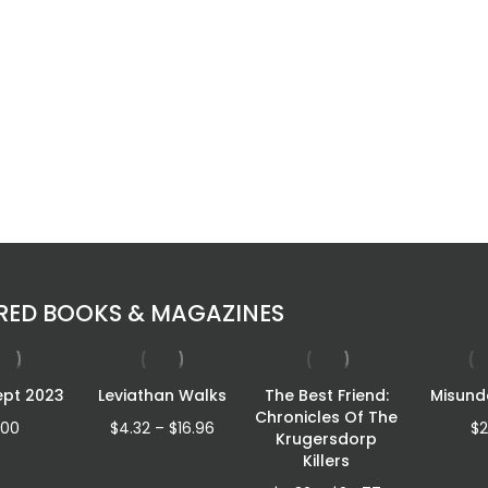
RED BOOKS & MAGAZINES
ept 2023
Leviathan Walks
The Best Friend:
Misund
Chronicles Of The
Price
.00
$
4.32
–
$
16.96
$
2
Krugersdorp
range:
Killers
$4.32