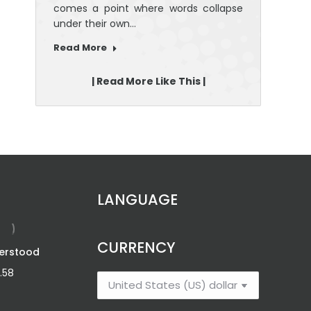
comes a point where words collapse
under their own…
Read More
| Read More Like This |
LANGUAGE
CURRENCY
erstood
Roar: Plan Like A
Boss; Be Fearless
.58
Price
$
12.46
–
$
20.42
range: