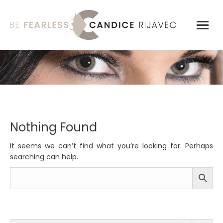
Nothing Found
It seems we can’t find what you’re looking for. Perhaps
searching can help.