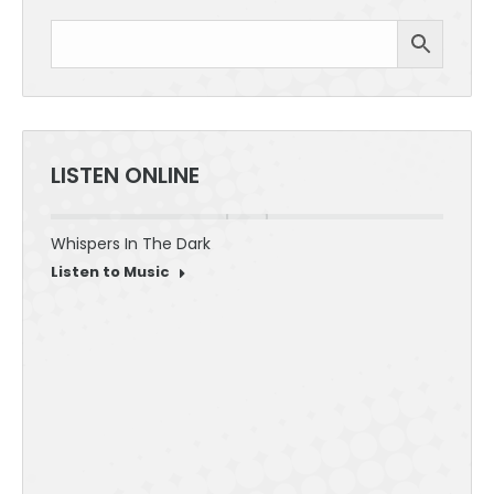
LISTEN ONLINE
Whispers In The Dark
30 Sec
Listen to Music
Listen