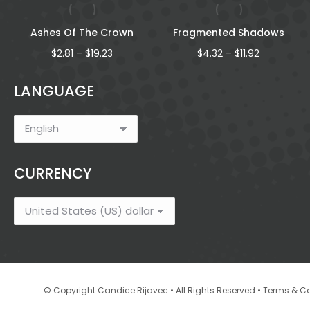
Ashes Of The Crown
Fragmented Shadows
Price
Price
$
2.81
–
$
19.23
$
4.32
–
$
11.92
range:
range:
$2.81
$4.32
LANGUAGE
through
through
$19.23
$11.92
CURRENCY
•
© Copyright Candice Rijavec • All Rights Reserved
Terms & Co