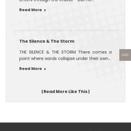
Read More
The Silence & The Storm
THE SILENCE & THE STORM There comes a
USD
point where words collapse under their own…
Read More
| Read More Like This |