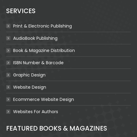
SERVICES
Print & Electronic Publishing
AudioBook Publishing
Book & Magazine Distribution
ISBN Number & Barcode
Graphic Design
Website Design
Ecommerce Website Design
Websites For Authors
FEATURED BOOKS & MAGAZINES