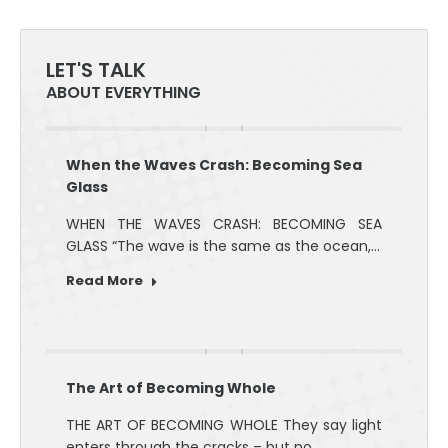
LET'S TALK
ABOUT EVERYTHING
When the Waves Crash: Becoming Sea
Glass
WHEN THE WAVES CRASH: BECOMING SEA
GLASS “The wave is the same as the ocean,…
Read More
The Art of Becoming Whole
THE ART OF BECOMING WHOLE They say light
enters through the cracks – but no…