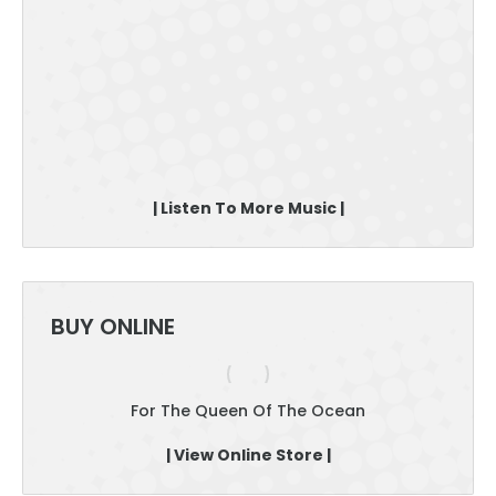
| Listen To More Music |
BUY ONLINE
For The Queen Of The Ocean
| View Online Store |