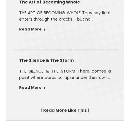
The Art of Becoming Whole
THE ART OF BECOMING WHOLE They say light
enters through the cracks – but no…
Read More
The Silence & The Storm
THE SILENCE & THE STORM There comes a
point where words collapse under their own…
Read More
| Read More Like This |