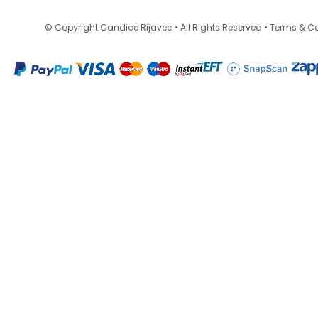
•
© Copyright Candice Rijavec • All Rights Reserved
Terms & Co