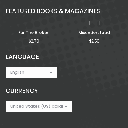
FEATURED BOOKS & MAGAZINES
For The Broken
Misunderstood
$
2.70
$
2.58
LANGUAGE
h
CURRENCY