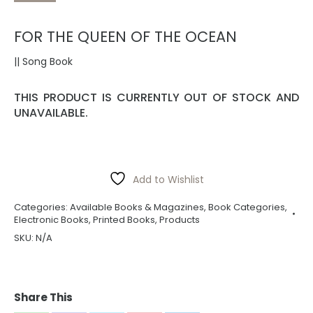
FOR THE QUEEN OF THE OCEAN
|| Song Book
THIS PRODUCT IS CURRENTLY OUT OF STOCK AND
UNAVAILABLE.
Add to Wishlist
Categories:
Available Books & Magazines
,
Book Categories
,
Electronic Books
,
Printed Books
,
Products
SKU:
N/A
Share This