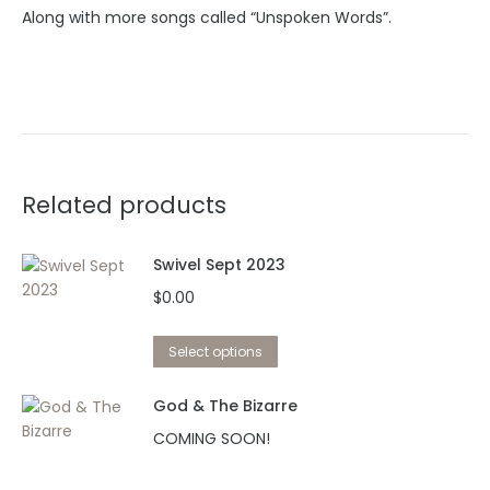
Along with more songs called “Unspoken Words”.
Related products
Swivel Sept 2023
$
0.00
This
Select options
product
has
God & The Bizarre
multiple
COMING SOON!
variants.
The
This