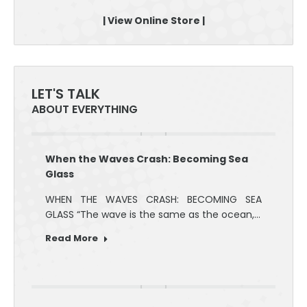
| View Online Store |
LET'S TALK
ABOUT EVERYTHING
When the Waves Crash: Becoming Sea
Glass
WHEN THE WAVES CRASH: BECOMING SEA
GLASS “The wave is the same as the ocean,…
Read More