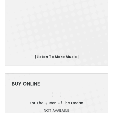
| Listen To More Music |
BUY ONLINE
For The Queen Of The Ocean
NOT AVAILABLE