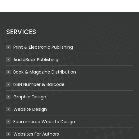
SERVICES
Print & Electronic Publishing
AudioBook Publishing
Book & Magazine Distribution
ISBN Number & Barcode
Graphic Design
Website Design
Ecommerce Website Design
Websites For Authors