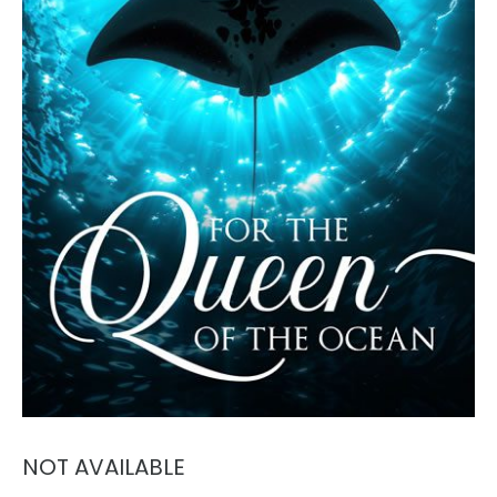
NOT AVAILABLE