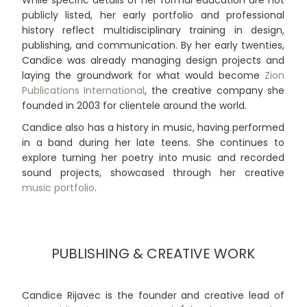
publicly listed, her early portfolio and professional
history reflect multidisciplinary training in design,
publishing, and communication. By her early twenties,
Candice was already managing design projects and
laying the groundwork for what would become
Zion
Publications International
, the creative company she
founded in 2003 for clientele around the world.
Candice also has a history in music, having performed
in a band during her late teens. She continues to
explore turning her poetry into music and recorded
sound projects, showcased through her creative
music portfolio
.
PUBLISHING & CREATIVE WORK
Candice Rijavec is the founder and creative lead of