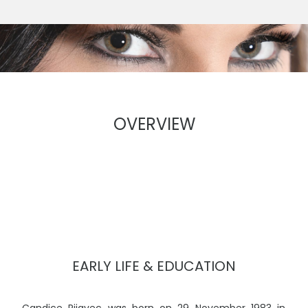
OVERVIEW
EARLY LIFE & EDUCATION
Candice Rijavec was born on 29 November 1983 in