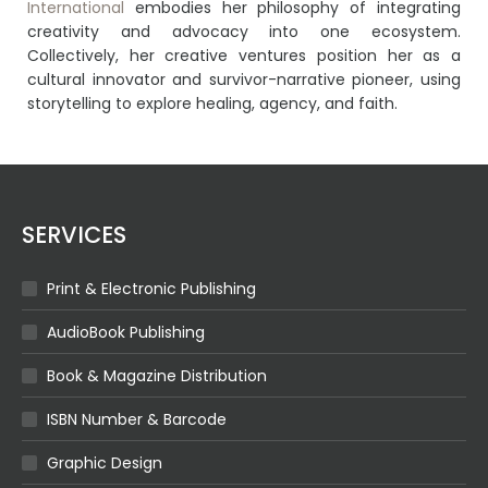
International
embodies her philosophy of integrating
creativity and advocacy into one ecosystem.
Collectively, her creative ventures position her as a
cultural innovator and survivor-narrative pioneer, using
storytelling to explore healing, agency, and faith.
SERVICES
Print & Electronic Publishing
AudioBook Publishing
Book & Magazine Distribution
ISBN Number & Barcode
Graphic Design