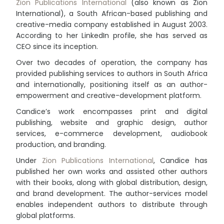
Zion Publications International
(also known as Zion
International), a South African-based publishing and
creative-media company established in August 2003.
According to her LinkedIn profile, she has served as
CEO since its inception.
Over two decades of operation, the company has
provided publishing services to authors in South Africa
and internationally, positioning itself as an author-
empowerment and creative-development platform.
Candice’s work encompasses print and digital
publishing, website and graphic design, author
services, e-commerce development, audiobook
production, and branding.
Under
Zion Publications International
, Candice has
published her own works and assisted other authors
with their books, along with global distribution, design,
and brand development. The author-services model
enables independent authors to distribute through
global platforms.