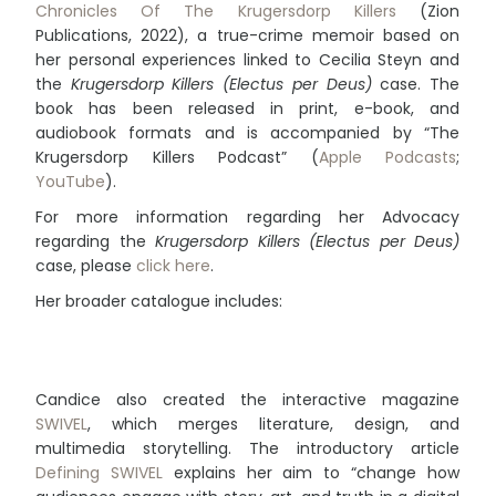
Chronicles Of The Krugersdorp Killers
(Zion
Publications, 2022), a true-crime memoir based on
her personal experiences linked to Cecilia Steyn and
the
Krugersdorp Killers (Electus per Deus)
case. The
book has been released in print, e-book, and
audiobook formats and is accompanied by “The
Krugersdorp Killers Podcast” (
Apple Podcasts
;
YouTube
).
For more information regarding her Advocacy
regarding the
Krugersdorp Killers (Electus per Deus)
case, please
click here
.
Her broader catalogue includes:
Candice also created the interactive magazine
SWIVEL
, which merges literature, design, and
multimedia storytelling. The introductory article
Defining SWIVEL
explains her aim to “change how