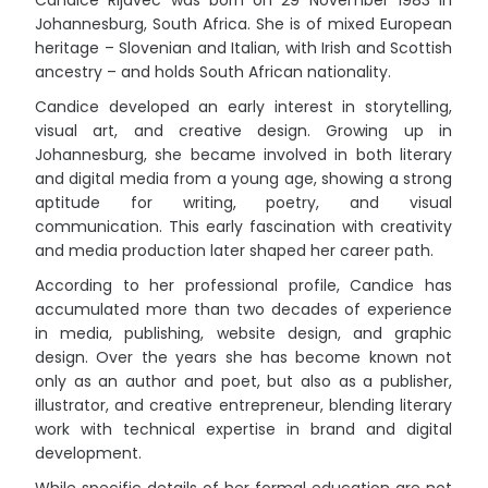
Johannesburg, South Africa. She is of mixed European
heritage – Slovenian and Italian, with Irish and Scottish
ancestry – and holds South African nationality.
Candice developed an early interest in storytelling,
visual art, and creative design. Growing up in
Johannesburg, she became involved in both literary
and digital media from a young age, showing a strong
aptitude for writing, poetry, and visual
communication. This early fascination with creativity
and media production later shaped her career path.
According to her professional profile, Candice has
accumulated more than two decades of experience
in media, publishing, website design, and graphic
design. Over the years she has become known not
only as an author and poet, but also as a publisher,
illustrator, and creative entrepreneur, blending literary
work with technical expertise in brand and digital
development.
While specific details of her formal education are not