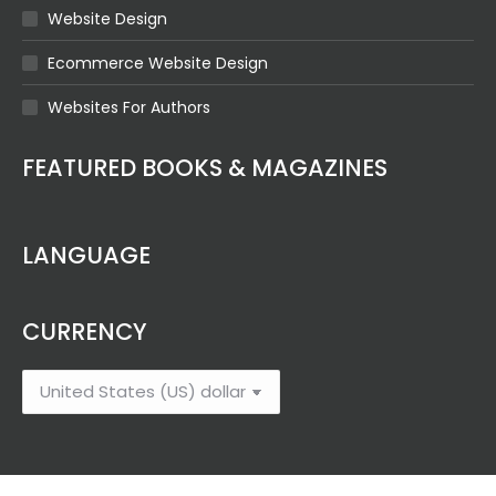
Website Design
Ecommerce Website Design
Websites For Authors
FEATURED BOOKS & MAGAZINES
LANGUAGE
CURRENCY