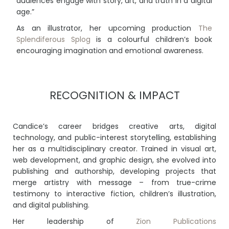
audiences engage with story, art, and truth in a digital
age.”
As an illustrator, her upcoming production
The
Splendiferous Splog
is a colourful children’s book
encouraging imagination and emotional awareness.
RECOGNITION & IMPACT
Candice’s career bridges creative arts, digital
technology, and public-interest storytelling, establishing
her as a multidisciplinary creator. Trained in visual art,
web development, and graphic design, she evolved into
publishing and authorship, developing projects that
merge artistry with message – from true-crime
testimony to interactive fiction, children’s illustration,
and digital publishing.
Her leadership of
Zion Publications