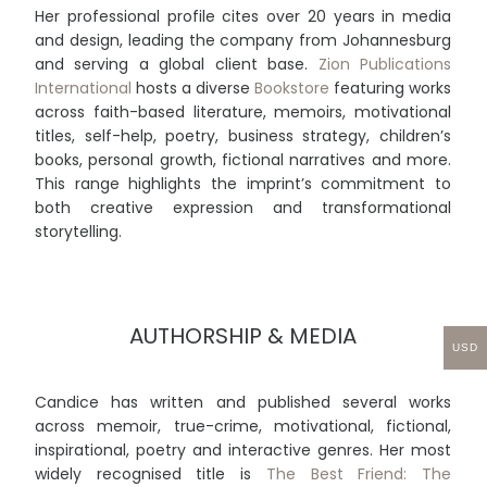
Her professional profile cites over 20 years in media
and design, leading the company from Johannesburg
and serving a global client base.
Zion Publications
International
hosts a diverse
Bookstore
featuring works
across faith-based literature, memoirs, motivational
titles, self-help, poetry, business strategy, children’s
books, personal growth, fictional narratives and more.
This range highlights the imprint’s commitment to
both creative expression and transformational
storytelling.
AUTHORSHIP & MEDIA
USD
Candice has written and published several works
across memoir, true-crime, motivational, fictional,
inspirational, poetry and interactive genres. Her most
widely recognised title is
The Best Friend: The