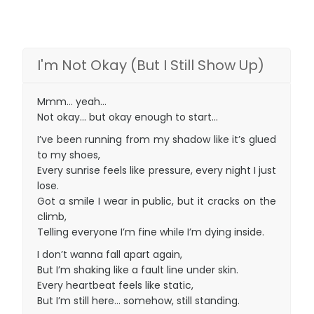
I'm Not Okay (But I Still Show Up)
Mmm… yeah…
Not okay… but okay enough to start…
I’ve been running from my shadow like it’s glued
to my shoes,
Every sunrise feels like pressure, every night I just
lose.
Got a smile I wear in public, but it cracks on the
climb,
Telling everyone I’m fine while I’m dying inside.
I don’t wanna fall apart again,
But I’m shaking like a fault line under skin.
Every heartbeat feels like static,
But I’m still here… somehow, still standing.