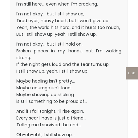
I’m still here… even when I’m cracking.
I’m not okay… but I still show up,
Tired eyes, heavy heart, but I won’t give up.
Yeah, the world hits hard, and it hurts too much,
But I still show up, yeah, I still show up.
I’m not okay… but I still hold on,
Broken pieces in my hands, but I’m walking
strong.
If the night gets loud and the fear turns up
I still show up, yeah, I still show up.
USD
Maybe healing isn’t pretty…
Maybe courage isn’t loud…
Maybe showing up shaking
is still something to be proud of…
And if I fall tonight, I’ll rise again,
Every scar I have is just a friend…
Telling me I survived the end…
Oh-oh-ohh, I still show up…