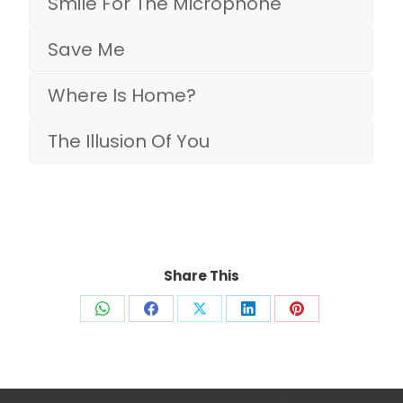
Smile For The Microphone
Save Me
Where Is Home?
The Illusion Of You
Share This
Share
Share
Share
Share
Share
on
on
on
on
on
WhatsApp
Facebook
X
LinkedIn
Pinterest