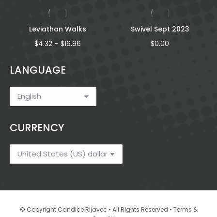
Leviathan Walks
Swivel Sept 2023
Price
$
4.32
–
$
16.96
$
0.00
range:
$4.32
LANGUAGE
through
$16.96
CURRENCY
•
© Copyright Candice Rijavec • All Rights Reserved
Terms &