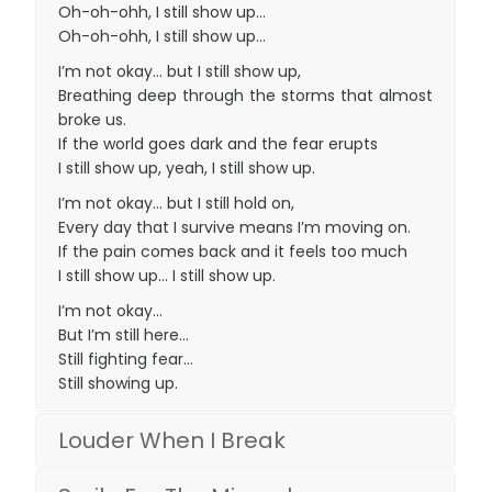
Oh-oh-ohh, I still show up…
Oh-oh-ohh, I still show up…
I’m not okay… but I still show up,
Breathing deep through the storms that almost
broke us.
If the world goes dark and the fear erupts
I still show up, yeah, I still show up.
I’m not okay… but I still hold on,
Every day that I survive means I’m moving on.
If the pain comes back and it feels too much
I still show up… I still show up.
I’m not okay…
But I’m still here…
Still fighting fear…
Still showing up.
Louder When I Break