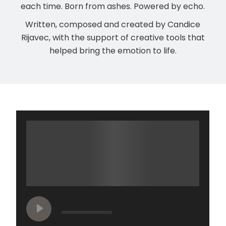
each time. Born from ashes. Powered by echo.
Written, composed and created by Candice
Rijavec, with the support of creative tools that
helped bring the emotion to life.