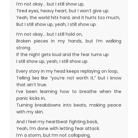
I’m not okay… but I still show up,
Tired eyes, heavy heart, but I won’t give up.
Yeah, the world hits hard, and it hurts too much,
But I still show up, yeah, I still show up.
I’m not okay… but I still hold on,
Broken pieces in my hands, but I’m walking
strong.
If the night gets loud and the fear turns up
I still show up, yeah, I still show up.
Every story in my head keeps replaying on loop,
Telling lies like “you’re not worth it,” but I know
that ain’t true.
I’ve been learning how to breathe when the
panic kicks in,
Turning breakdowns into beats, making peace
with my skin.
And I feel my heartbeat fighting back,
Yeah, I’m done with letting fear attack.
I’m a storm, but I’m not collapsing,