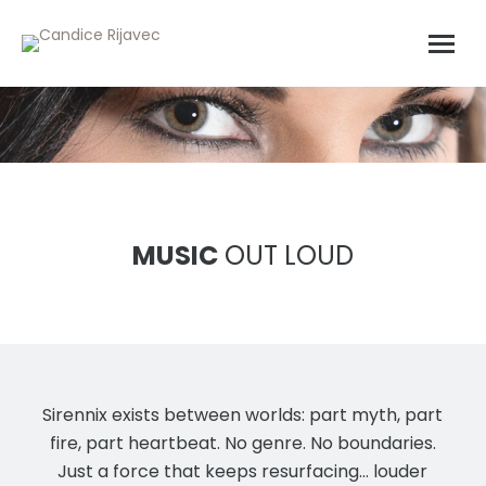
MUSIC
OUT LOUD
Sirennix exists between worlds: part myth, part
fire, part heartbeat. No genre. No boundaries.
Just a force that keeps resurfacing… louder