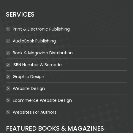
SERVICES
Print & Electronic Publishing
AudioBook Publishing
Book & Magazine Distribution
ISBN Number & Barcode
Graphic Design
Website Design
Ecommerce Website Design
Websites For Authors
FEATURED BOOKS & MAGAZINES