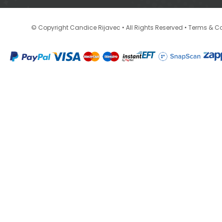
•
© Copyright Candice Rijavec • All Rights Reserved
Terms & Co