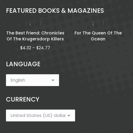
FEATURED BOOKS & MAGAZINES
The Best Friend: Chronicles
For The Queen Of The
Of The Krugersdorp Killers
Ocean
Price
$
4.32
–
$
24.77
range:
$4.32
LANGUAGE
through
$24.77
CURRENCY