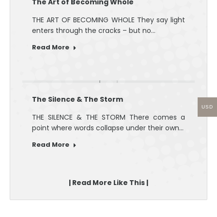
The Art of Becoming Whole
THE ART OF BECOMING WHOLE They say light
enters through the cracks – but no…
Read More
The Silence & The Storm
USD
THE SILENCE & THE STORM There comes a
point where words collapse under their own…
Read More
| Read More Like This |