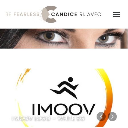
I MOOV LOGO – WHITE BG