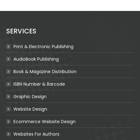
SERVICES
Print & Electronic Publishing
AudioBook Publishing
Book & Magazine Distribution
ISBN Number & Barcode
Graphic Design
Website Design
Ecommerce Website Design
Websites For Authors