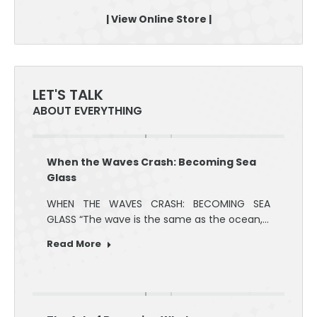
| View Online Store |
LET'S TALK
ABOUT EVERYTHING
When the Waves Crash: Becoming Sea
Glass
WHEN THE WAVES CRASH: BECOMING SEA
GLASS “The wave is the same as the ocean,…
Read More