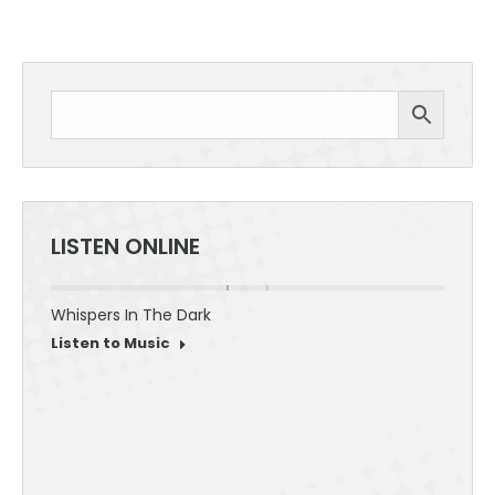
LISTEN ONLINE
Whispers In The Dark
30 Sec
Listen to Music
Listen