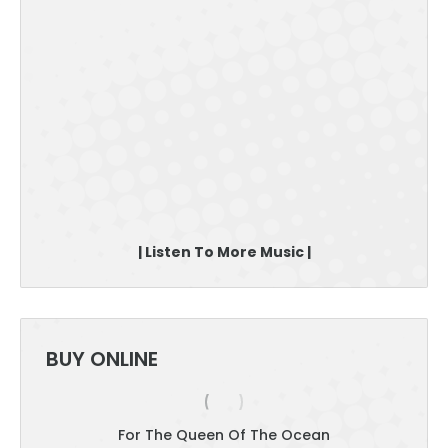
| Listen To More Music |
BUY ONLINE
For The Queen Of The Ocean