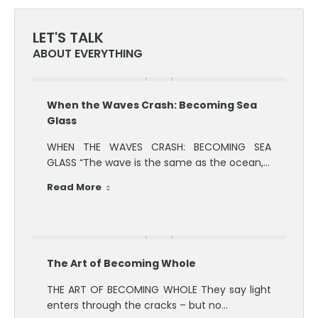
LET'S TALK
ABOUT EVERYTHING
When the Waves Crash: Becoming Sea
Glass
WHEN THE WAVES CRASH: BECOMING SEA
GLASS “The wave is the same as the ocean,…
Read More
The Art of Becoming Whole
THE ART OF BECOMING WHOLE They say light
enters through the cracks – but no…