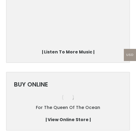
| Listen To More Music |
USD
BUY ONLINE
For The Queen Of The Ocean
| View Online Store |