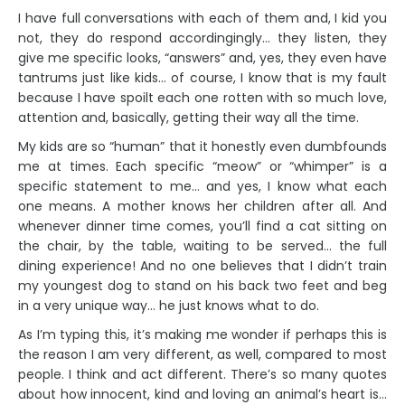
I have full conversations with each of them and, I kid you
not, they do respond accordingingly… they listen, they
give me specific looks, “answers” and, yes, they even have
tantrums just like kids… of course, I know that is my fault
because I have spoilt each one rotten with so much love,
attention and, basically, getting their way all the time.
My kids are so “human” that it honestly even dumbfounds
me at times. Each specific “meow” or “whimper” is a
specific statement to me… and yes, I know what each
one means. A mother knows her children after all. And
whenever dinner time comes, you’ll find a cat sitting on
the chair, by the table, waiting to be served… the full
dining experience! And no one believes that I didn’t train
my youngest dog to stand on his back two feet and beg
in a very unique way… he just knows what to do.
As I’m typing this, it’s making me wonder if perhaps this is
the reason I am very different, as well, compared to most
people. I think and act different. There’s so many quotes
about how innocent, kind and loving an animal’s heart is…