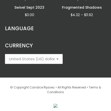
Swivel Sept 2023
Fragmented Shadows
Price
$
0.00
$
4.32
–
$
11.92
range:
:
$4.32
LANGUAGE
6
through
gh
$11.92
2
CURRENCY
•
© Copyright Candice Rijavec • All Rights Reserved
Terms &
Conditions