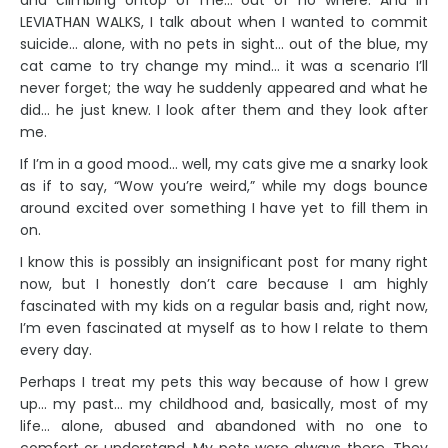
and climbing ontop of me… out of no where. And in
LEVIATHAN WALKS, I talk about when I wanted to commit
suicide… alone, with no pets in sight… out of the blue, my
cat came to try change my mind… it was a scenario I’ll
never forget; the way he suddenly appeared and what he
did… he just knew. I look after them and they look after
me.
If I’m in a good mood… well, my cats give me a snarky look
as if to say, “Wow you’re weird,” while my dogs bounce
around excited over something I have yet to fill them in
on.
I know this is possibly an insignificant post for many right
now, but I honestly don’t care because I am highly
fascinated with my kids on a regular basis and, right now,
I’m even fascinated at myself as to how I relate to them
every day.
Perhaps I treat my pets this way because of how I grew
up… my past… my childhood and, basically, most of my
life… alone, abused and abandoned with no one to