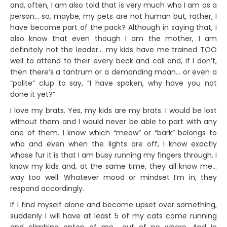
and, often, I am also told that is very much who I am as a
person… so, maybe, my pets are not human but, rather, I
have become part of the pack? Although in saying that, I
also know that even though I am the mother, I am
definitely not the leader… my kids have me trained TOO
well to attend to their every beck and call and, if I don’t,
then there’s a tantrum or a demanding moan… or even a
“polite” clup to say, “I have spoken, why have you not
done it yet?”
I love my brats. Yes, my kids are my brats. I would be lost
without them and I would never be able to part with any
one of them. I know which “meow” or “bark” belongs to
who and even when the lights are off, I know exactly
whose fur it is that I am busy running my fingers through. I
know my kids and, at the same time, they all know me…
way too well. Whatever mood or mindset I’m in, they
respond accordingly.
If I find myself alone and become upset over something,
suddenly I will have at least 5 of my cats come running