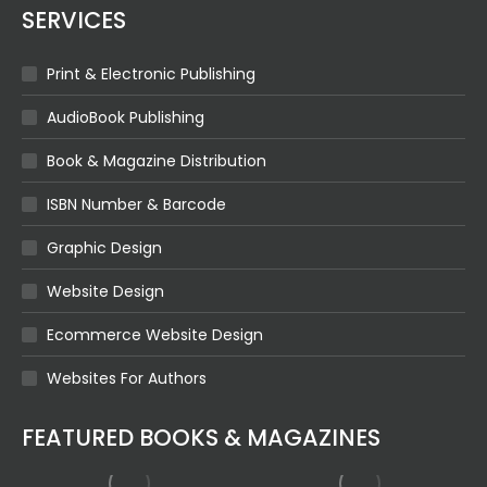
SERVICES
Print & Electronic Publishing
AudioBook Publishing
Book & Magazine Distribution
ISBN Number & Barcode
Graphic Design
Website Design
Ecommerce Website Design
Websites For Authors
FEATURED BOOKS & MAGAZINES