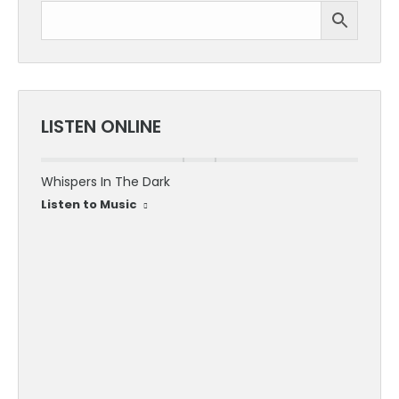
LISTEN ONLINE
Whispers In The Dark
30 Sec
Listen to Music
Listen