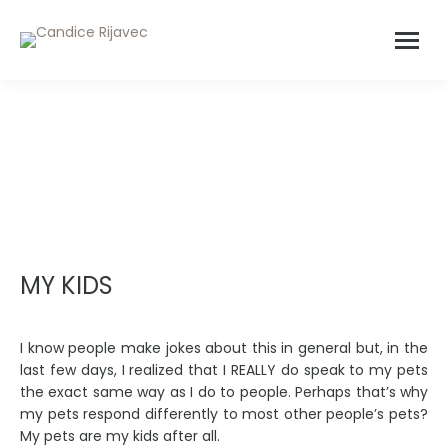
MY KIDS
I know people make jokes about this in general but, in the
last few days, I realized that I REALLY do speak to my pets
the exact same way as I do to people. Perhaps that’s why
my pets respond differently to most other people’s pets?
My pets are my kids after all.