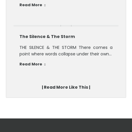
Read More
The Silence & The Storm
THE SILENCE & THE STORM There comes a
point where words collapse under their own…
Read More
| Read More Like This |