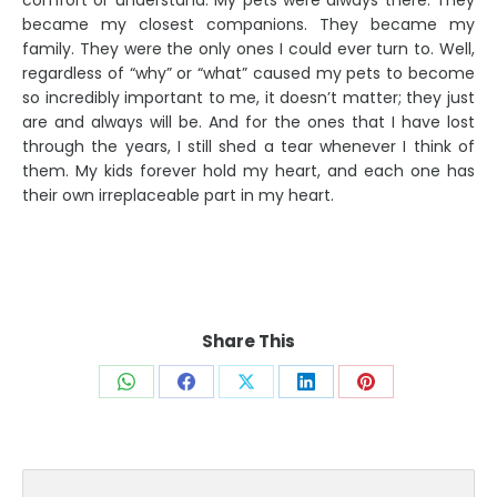
comfort or understand. My pets were always there. They
became my closest companions. They became my
family. They were the only ones I could ever turn to. Well,
regardless of “why” or “what” caused my pets to become
so incredibly important to me, it doesn’t matter; they just
are and always will be. And for the ones that I have lost
through the years, I still shed a tear whenever I think of
them. My kids forever hold my heart, and each one has
their own irreplaceable part in my heart.
Share This
Share
Share
Share
Share
Share
on
on
on
on
on
WhatsApp
Facebook
X
LinkedIn
Pinterest