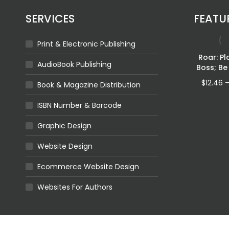
SERVICES
FEATU
Print & Electronic Publishing
Fragmented
Roar: Pl
AudioBook Publishing
Shadows
Boss; Be
Price
$
4.32
–
$
11.92
$
12.46
Book & Magazine Distribution
range:
$4.32
ISBN Number & Barcode
through
$11.92
Graphic Design
Leviathan Walks
Website Design
Queen Of
cean
Price
$
4.32
–
$
16.96
Ecommerce Website Design
range:
ILABLE
$4.32
Websites For Authors
through
$16.96