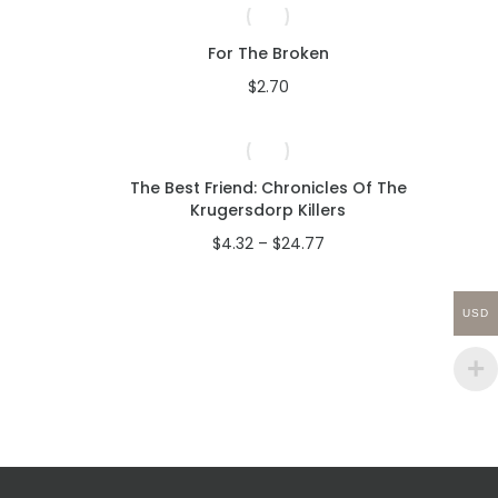
to
high
For The Broken
$
2.70
The Best Friend: Chronicles Of The
Krugersdorp Killers
ce
ge:
Price
$
4.32
–
$
24.77
.32
range:
rough
$4.32
.96
through
USD
$24.77