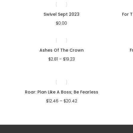
Swivel Sept 2023
For 
$
0.00
Ashes Of The Crown
F
Price
$
2.81
–
$
19.23
range:
$2.81
through
$19.23
Roar: Plan Like A Boss; Be Fearless
Price
$
12.46
–
$
20.42
range:
$12.46
through
$20.42