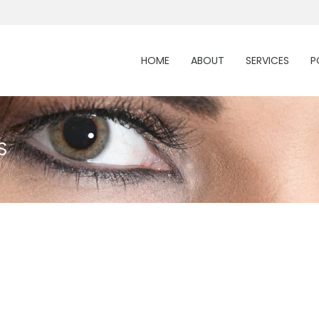
HOME
ABOUT
SERVICES
P
S