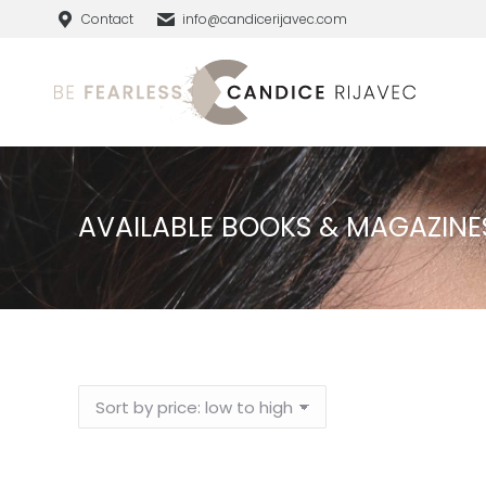
Contact
info@candicerijavec.com
AVAILABLE BOOKS & MAGAZINE