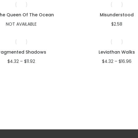
The Queen Of The Ocean
Misunderstood
NOT AVAILABLE
$
2.58
ragmented Shadows
Leviathan Walks
Price
Pri
$
4.32
–
$
11.92
$
4.32
–
$
16.96
range:
ran
$4.32
$4
through
th
$11.92
$16