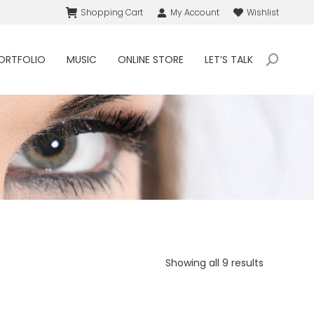
Shopping Cart
My Account
Wishlist
ORTFOLIO
MUSIC
ONLINE STORE
LET’S TALK
Search:
Sorted
Showing all 9 results
by
price:
low