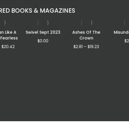
RED BOOKS & MAGAZINES
an Like A
Swivel Sept 2023
Ashes Of The
Misund
 Fearless
Crown
$
0.00
$
2
Price
Price
–
$
20.42
$
2.81
–
$
19.23
range:
range:
$12.46
$2.81
through
through
$20.42
$19.23