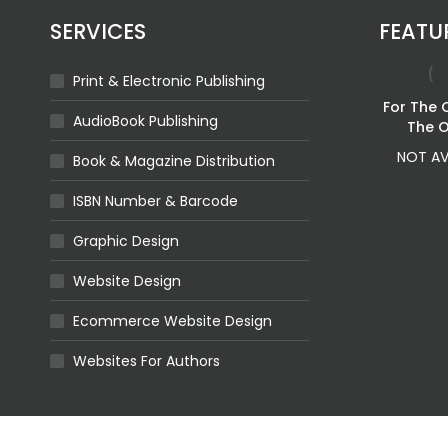
SERVICES
FEATU
Print & Electronic Publishing
Ashes Of The
For The 
AudioBook Publishing
Crown
The 
Price
$
2.81
–
$
19.23
NOT AV
Book & Magazine Distribution
range:
$2.81
ISBN Number & Barcode
through
$19.23
Graphic Design
rstood
For The Broken
Website Design
58
$
2.70
Ecommerce Website Design
Websites For Authors