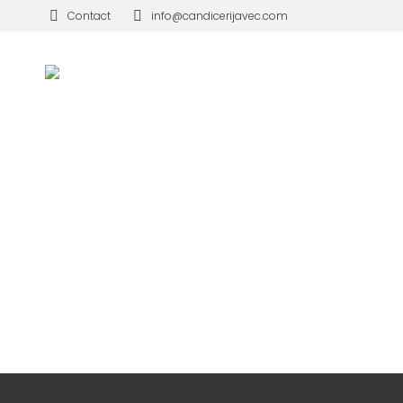
Contact
info@candicerijavec.com
MOUNTAINS