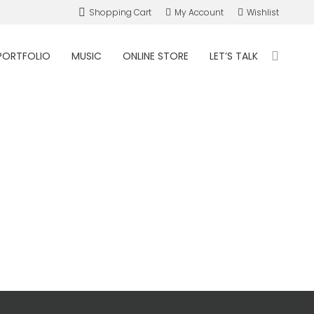
Shopping Cart
My Account
Wishlist
PORTFOLIO
MUSIC
ONLINE STORE
LET’S TALK
Search: