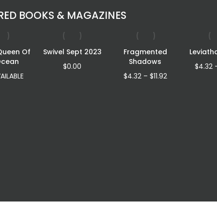
RED BOOKS & MAGAZINES
Queen Of
Swivel Sept 2023
Fragmented
Leviath
Ocean
Shadows
$
0.00
$
4.32
Price
AILABLE
$
4.32
–
$
11.92
range:
$4.32
through
$11.92