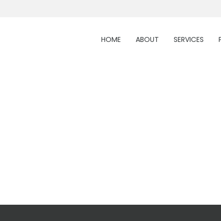
HOME
ABOUT
SERVICES