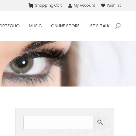
Shopping Cart
My Account
Wishlist
ORTFOLIO
MUSIC
ONLINE STORE
LET’S TALK
Search: