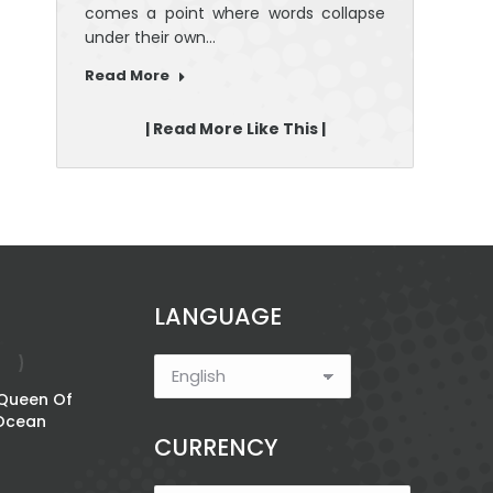
comes a point where words collapse
under their own…
Read More
| Read More Like This |
LANGUAGE
 Queen Of
Roar: Plan Like A
Ocean
Boss; Be Fearless
CURRENCY
Price
$
12.46
–
$
20.42
range: