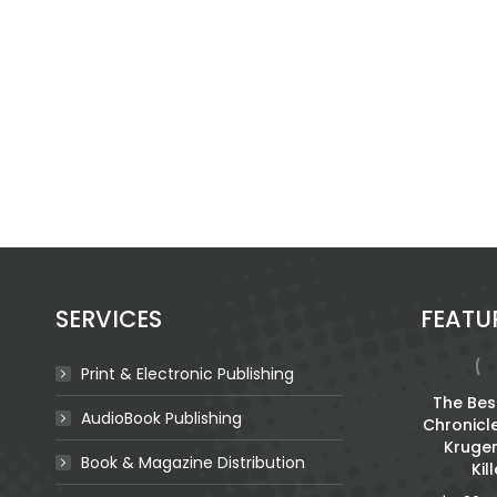
SERVICES
FEATU
Print & Electronic Publishing
For The Broken
The Best
AudioBook Publishing
Chronicl
$
2.70
Kruge
Book & Magazine Distribution
Kil