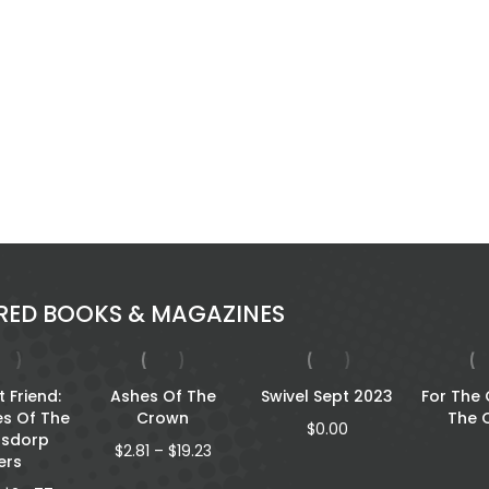
RED BOOKS & MAGAZINES
 Friend:
Ashes Of The
Swivel Sept 2023
For The
es Of The
Crown
The 
$
0.00
rsdorp
Price
$
2.81
–
$
19.23
lers
range: