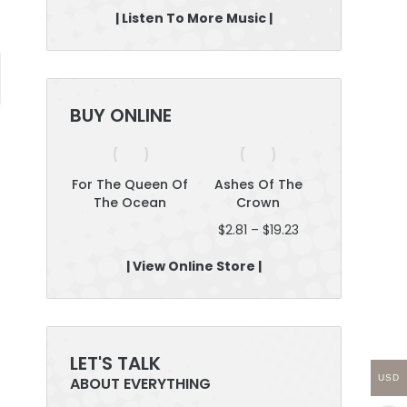
| Listen To More Music |
BUY ONLINE
yselves
For The Queen Of
Ashes Of The
Roar: Plan 
The Ocean
Crown
Boss; Be Fe
Price
$
2.81
–
$
19.23
$
12.46
–
$
2
range:
$2.81
| View Online Store |
through
$19.23
LET'S TALK
USD
ABOUT EVERYTHING