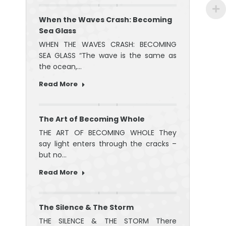
When the Waves Crash: Becoming
Sea Glass
WHEN THE WAVES CRASH: BECOMING
SEA GLASS “The wave is the same as
the ocean,…
Read More
The Art of Becoming Whole
THE ART OF BECOMING WHOLE They
say light enters through the cracks –
but no…
Read More
The Silence & The Storm
THE SILENCE & THE STORM There