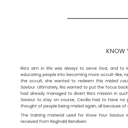
KNOW 
Ria’s aim in life was always to serve God, and to 
educating people into becoming more occult-like, 
the occult, she wanted to redeem this
misled cau
Saviour
. Ultimately, Ria wanted to put the focus bac
had already managed to divert Ria’s mission in suc
Saviour
to stay on course, Cecilia had to have no pa
thought of people being misled again, all because of
The training material used for
Know Your Saviour
w
Unlocked
Mir
received from Reginald Bendixen.
Listen to Music
Li