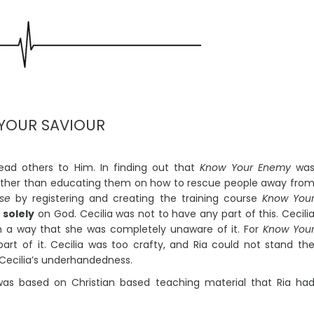
Book Inspired
Listen to Music
YOUR SAVIOUR
lead others to Him. In finding out that
Know Your Enemy
wa
rather than educating them on how to rescue people away fro
se
by registering and creating the training course
Know You
k
solely
on God. Cecilia was not to have any part of this. Cecili
h a way that she was completely unaware of it. For
Know You
rt of it. Cecilia was too crafty, and Ria could not stand th
 Cecilia’s underhandedness.
as based on Christian based teaching material that Ria ha
rors 11:11
sten to Music