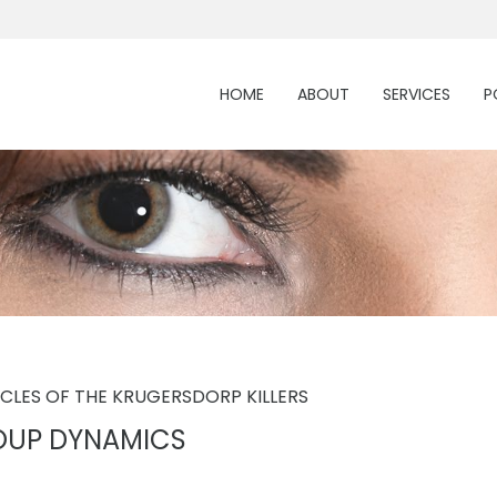
HOME
ABOUT
SERVICES
P
ICLES OF THE KRUGERSDORP KILLERS
OUP DYNAMICS