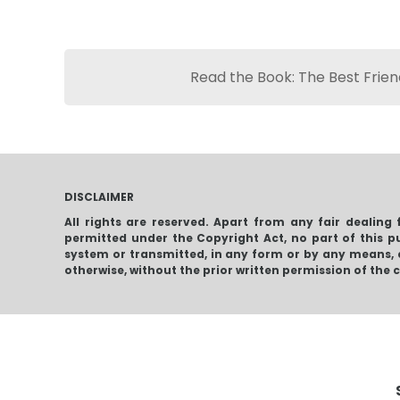
Read the Book: The Best Friend
DISCLAIMER
All rights are reserved. Apart from any fair dealing 
permitted under the Copyright Act, no part of this p
system or transmitted, in any form or by any means, 
otherwise, without the prior written permission of the 
Leviathan Walks
Fr
The Best Friend:
Chronicles Of The
Price
$
4.32
–
$
16.96
Krugersdorp
range:
$
4
Killers
$4.32