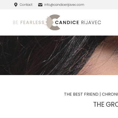
Contact
info@candicerijavec.com
THE BEST FRIEND | CHRON
THE GR