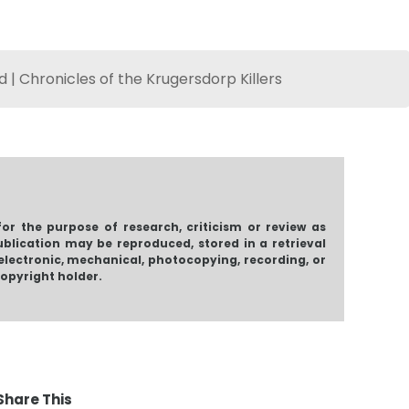
 | Chronicles of the Krugersdorp Killers
Me & M
for the purpose of research, criticism or review as
ublication may be reproduced, stored in a retrieval
electronic, mechanical, photocopying, recording, or
copyright holder.
agmented
For The Broken
Misunderstood
Shadows
$
2.70
$
2.58
Price
.32
–
$
11.92
Share This
range: