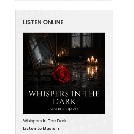
LISTEN ONLINE
30 Seconds To
Listen to Mus
s
m
r
a
r
e
d
Whispers In The Dark
Listen to Music