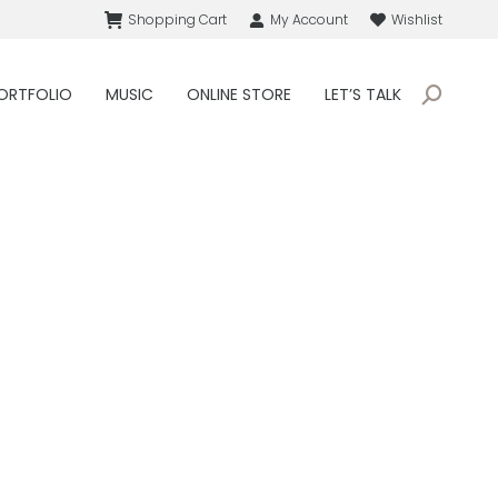
Shopping Cart
My Account
Wishlist
ORTFOLIO
MUSIC
ONLINE STORE
LET’S TALK
Search: