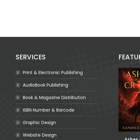
SERVICES
FEATU
Print & Electronic Publishing
AudioBook Publishing
Book & Magazine Distribution
ISBN Number & Barcode
Graphic Design
Website Design
The Best Friend:
n Like A
For The Queen Of
Ashes 