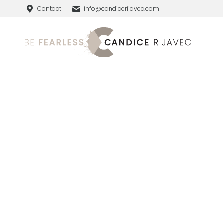
Contact
info@candicerijavec.com