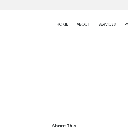
HOME
ABOUT
SERVICES
P
Share This